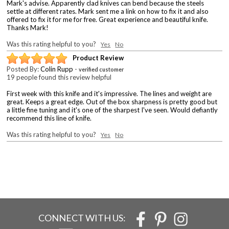
Mark's advise. Apparently clad knives can bend because the steels
settle at different rates. Mark sent me a link on how to fix it and also
offered to fix it for me for free. Great experience and beautiful knife.
Thanks Mark!
Was this rating helpful to you?
Yes
No
Product Review
Posted By:
Colin Rupp
-
verified customer
19 people found this review helpful
First week with this knife and it's impressive. The lines and weight are
great. Keeps a great edge. Out of the box sharpness is pretty good but
a little fine tuning and it's one of the sharpest I've seen. Would defiantly
recommend this line of knife.
Was this rating helpful to you?
Yes
No
CONNECT WITH US: