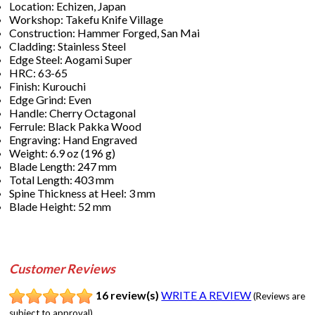
Location: Echizen, Japan
Workshop: Takefu Knife Village
Construction: Hammer Forged, San Mai
Cladding: Stainless Steel
Edge Steel: Aogami Super
HRC: 63-65
Finish: Kurouchi
Edge Grind: Even
Handle: Cherry Octagonal
Ferrule: Black Pakka Wood
Engraving: Hand Engraved
Weight: 6.9 oz (196 g)
Blade Length: 247 mm
Total Length: 403 mm
Spine Thickness at Heel: 3 mm
Blade Height: 52 mm
Customer Reviews
16 review(s)
WRITE A REVIEW
(Reviews are
subject to approval)