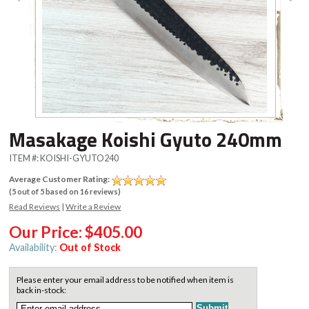
Masakage Koishi Gyuto 240mm
ITEM #:
KOISHI-GYUTO240
Average Customer Rating:
(
5
out of
5
based on
16
reviews)
Read Reviews
|
Write a Review
Our Price:
$405.00
Availability:
Out of Stock
Please enter your email address to be notified when item is
back in-stock: