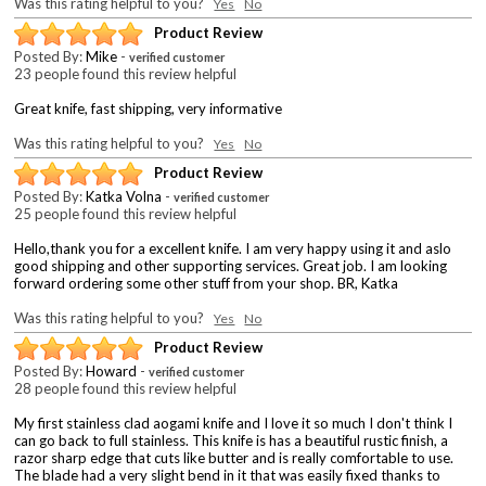
Was this rating helpful to you?
Yes
No
Product Review
Posted By:
Mike
-
verified customer
23 people found this review helpful
Great knife, fast shipping, very informative
Was this rating helpful to you?
Yes
No
Product Review
Posted By:
Katka Volna
-
verified customer
25 people found this review helpful
Hello,thank you for a excellent knife. I am very happy using it and aslo
good shipping and other supporting services. Great job. I am looking
forward ordering some other stuff from your shop. BR, Katka
Was this rating helpful to you?
Yes
No
Product Review
Posted By:
Howard
-
verified customer
28 people found this review helpful
My first stainless clad aogami knife and I love it so much I don't think I
can go back to full stainless. This knife is has a beautiful rustic finish, a
razor sharp edge that cuts like butter and is really comfortable to use.
The blade had a very slight bend in it that was easily fixed thanks to