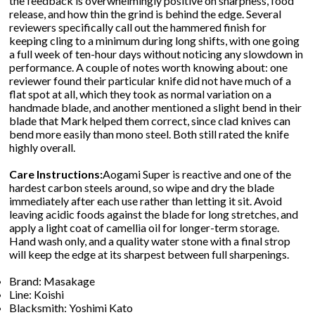
the feedback is overwhelmingly positive on sharpness, food
release, and how thin the grind is behind the edge. Several
reviewers specifically call out the hammered finish for
keeping cling to a minimum during long shifts, with one going
a full week of ten-hour days without noticing any slowdown in
performance. A couple of notes worth knowing about: one
reviewer found their particular knife did not have much of a
flat spot at all, which they took as normal variation on a
handmade blade, and another mentioned a slight bend in their
blade that Mark helped them correct, since clad knives can
bend more easily than mono steel. Both still rated the knife
highly overall.
Care Instructions:
Aogami Super is reactive and one of the
hardest carbon steels around, so wipe and dry the blade
immediately after each use rather than letting it sit. Avoid
leaving acidic foods against the blade for long stretches, and
apply a light coat of camellia oil for longer-term storage.
Hand wash only, and a quality water stone with a final strop
will keep the edge at its sharpest between full sharpenings.
Brand: Masakage
Line: Koishi
Blacksmith: Yoshimi Kato