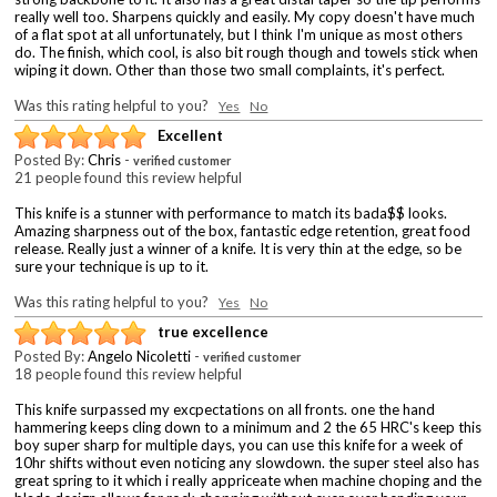
really well too. Sharpens quickly and easily. My copy doesn't have much
of a flat spot at all unfortunately, but I think I'm unique as most others
do. The finish, which cool, is also bit rough though and towels stick when
wiping it down. Other than those two small complaints, it's perfect.
Was this rating helpful to you?
Yes
No
Excellent
Posted By:
Chris
-
verified customer
21 people found this review helpful
This knife is a stunner with performance to match its bada$$ looks.
Amazing sharpness out of the box, fantastic edge retention, great food
release. Really just a winner of a knife. It is very thin at the edge, so be
sure your technique is up to it.
Was this rating helpful to you?
Yes
No
true excellence
Posted By:
Angelo Nicoletti
-
verified customer
18 people found this review helpful
This knife surpassed my excpectations on all fronts. one the hand
hammering keeps cling down to a minimum and 2 the 65 HRC's keep this
boy super sharp for multiple days, you can use this knife for a week of
10hr shifts without even noticing any slowdown. the super steel also has
great spring to it which i really appriceate when machine choping and the