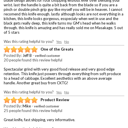
blade design allows for rock chopping without ever over bending your
wrist. last the handle is quite a bit back from the blade so if you are a
pinch or double pinch grip guy like myself you will be in heaven. I cannot
recomend this knife enough. lastly although looks are not everything in a
kitchen, this knife looks gorgeous, esspecialy when wet in use and the
black gets really deep, this knife turns my GM's head when he walks
through. this knife is amazing and has really sold me on Masakage. 5 out
of 5 stars
Was this rating helpful to you?
Yes
No
One of the Greats
Posted By:
Jeff B
-
verified customer
20 people found this review helpful
Spectacular grind with very good food release and very good edge
retention. This knife just powers through everything from soft produce
to a head of cabbage. Excellent aesthetics with an above average
handle. Another great buy from CKTG!
Was this rating helpful to you?
Yes
No
Product Review
Posted By:
Mike
-
verified customer
25 people found this review helpful
Great knife, fast shipping, very informative.