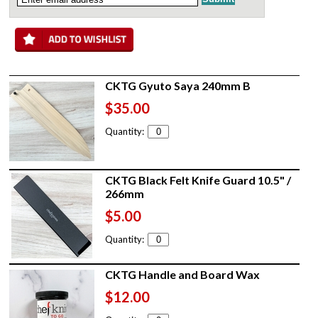
CKTG Gyuto Saya 240mm B
$35.00
Quantity:
CKTG Black Felt Knife Guard 10.5" /
266mm
$5.00
Quantity:
CKTG Handle and Board Wax
$12.00