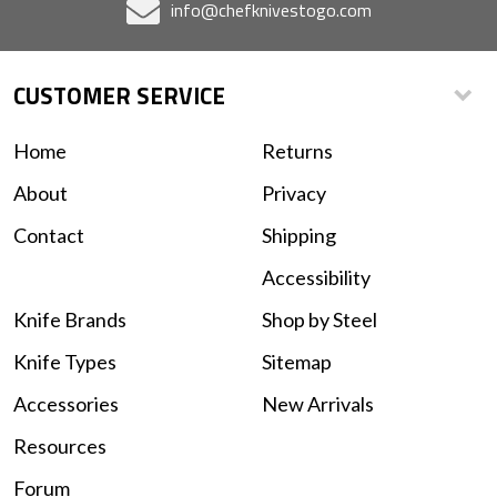
info@chefknivestogo.com
CUSTOMER SERVICE
Home
Returns
About
Privacy
Contact
Shipping
Accessibility
Knife Brands
Shop by Steel
Knife Types
Sitemap
Accessories
New Arrivals
Resources
Forum