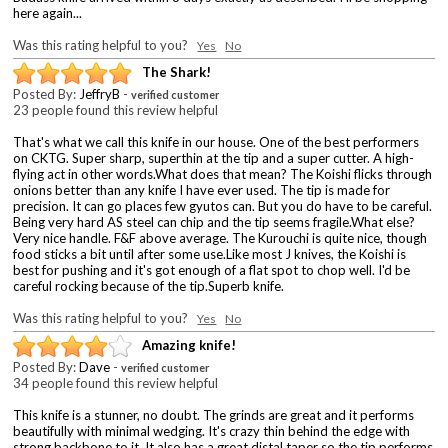
here again...
Was this rating helpful to you?
Yes
No
The Shark!
Posted By:
JeffryB
-
verified customer
23 people found this review helpful
That's what we call this knife in our house. One of the best performers
on CKTG. Super sharp, superthin at the tip and a super cutter. A high-
flying act in other words.What does that mean? The Koishi flicks through
onions better than any knife I have ever used. The tip is made for
precision. It can go places few gyutos can. But you do have to be careful.
Being very hard AS steel can chip and the tip seems fragile.What else?
Very nice handle. F&F above average. The Kurouchi is quite nice, though
food sticks a bit until after some use.Like most J knives, the Koishi is
best for pushing and it's got enough of a flat spot to chop well. I'd be
careful rocking because of the tip.Superb knife.
Was this rating helpful to you?
Yes
No
Amazing knife!
Posted By:
Dave
-
verified customer
34 people found this review helpful
This knife is a stunner, no doubt. The grinds are great and it performs
beautifully with minimal wedging. It's crazy thin behind the edge with
strong backbone to it. It also has a great distal taper so the tip performs