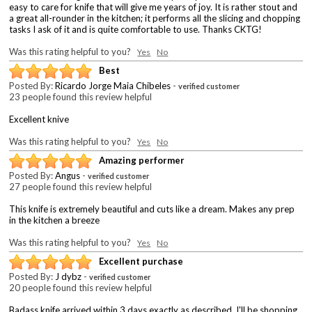
easy to care for knife that will give me years of joy. It is rather stout and
a great all-rounder in the kitchen; it performs all the slicing and chopping
tasks I ask of it and is quite comfortable to use. Thanks CKTG!
Was this rating helpful to you?
Yes
No
Best
Posted By:
Ricardo Jorge Maia Chibeles
-
verified customer
23 people found this review helpful
Excellent knive
Was this rating helpful to you?
Yes
No
Amazing performer
Posted By:
Angus
-
verified customer
27 people found this review helpful
This knife is extremely beautiful and cuts like a dream. Makes any prep
in the kitchen a breeze
Was this rating helpful to you?
Yes
No
Excellent purchase
Posted By:
J dybz
-
verified customer
20 people found this review helpful
Badass knife arrived within 3 days exactly as described. I'll be shopping