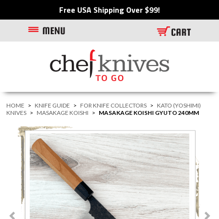
Free USA Shipping Over $99!
HOME
>
KNIFE GUIDE
>
FOR KNIFE COLLECTORS
>
KATO (YOSHIMI)
KNIVES
>
MASAKAGE KOISHI
>
MASAKAGE KOISHI GYUTO 240MM