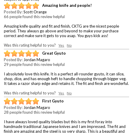
Amazing knife and people!
Posted By:
Scott Orange
66 people found this review helpful
Amazing knife quality and fit and finish, CKTG are the nicest people
period. They always go above and beyond to make your purchace
correct and make sure it gets to you asap. You guys kick ass!
Was this rating helpful to you?
Yes
No
Great Gyuto
Posted By:
Jordan Magaro
29 people found this review helpful
I absolutely love this knife. It is a perfect all-rounder gyuto, it can slice,
chop, dice, and has enough heft to handle chopping through bigger veg.
It takes a razor sharp edge and retains it. The fit and finsh are wonderful.
Was this rating helpful to you?
Yes
No
First Gyuto
Posted By:
Jordan Magaro
28 people found this review helpful
I have always loved quality blades but this is my first foray into
handmade traditional Japanese knives and I am impressed. The fit and
finish are amazing and the steel is so very sharp. This is a beautiful and