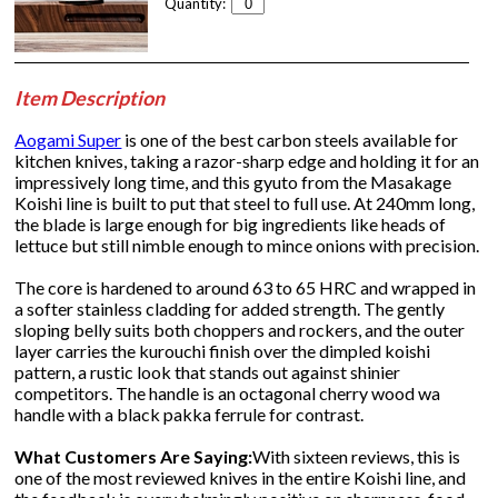
Quantity:
Item Description
Aogami Super
is one of the best carbon steels available for
kitchen knives, taking a razor-sharp edge and holding it for an
impressively long time, and this gyuto from the Masakage
Koishi line is built to put that steel to full use. At 240mm long,
the blade is large enough for big ingredients like heads of
lettuce but still nimble enough to mince onions with precision.
The core is hardened to around 63 to 65 HRC and wrapped in
a softer stainless cladding for added strength. The gently
sloping belly suits both choppers and rockers, and the outer
layer carries the kurouchi finish over the dimpled koishi
pattern, a rustic look that stands out against shinier
competitors. The handle is an octagonal cherry wood wa
handle with a black pakka ferrule for contrast.
What Customers Are Saying:
With sixteen reviews, this is
one of the most reviewed knives in the entire Koishi line, and