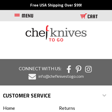
Free USA Shipping Over $99!
CONNECT WITH US:
info@chefknivestogo.com
CUSTOMER SERVICE
Home
Returns