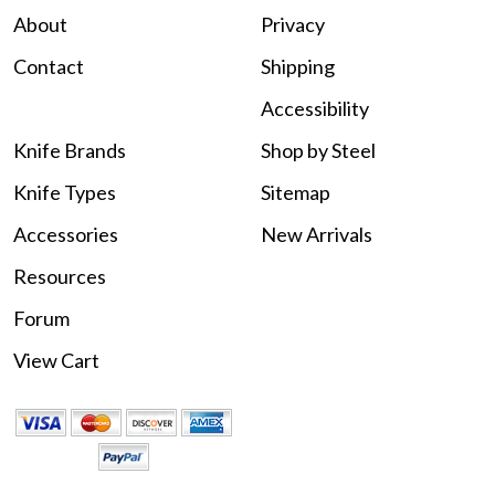
About
Privacy
Contact
Shipping
Accessibility
Knife Brands
Shop by Steel
Knife Types
Sitemap
Accessories
New Arrivals
Resources
Forum
View Cart