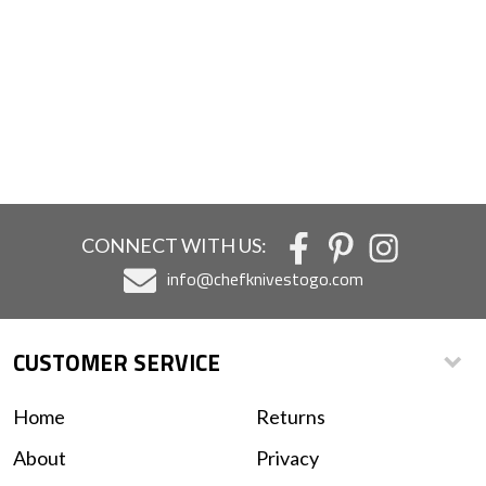
CONNECT WITH US:
info@chefknivestogo.com
CUSTOMER SERVICE
Home
Returns
About
Privacy