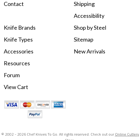
Contact
Shipping
Accessibility
Knife Brands
Shop by Steel
Knife Types
Sitemap
Accessories
New Arrivals
Resources
Forum
View Cart
© 2002 -
2026 Chef Knives To Go. All rights reserved. Check out our
Online Cutlery