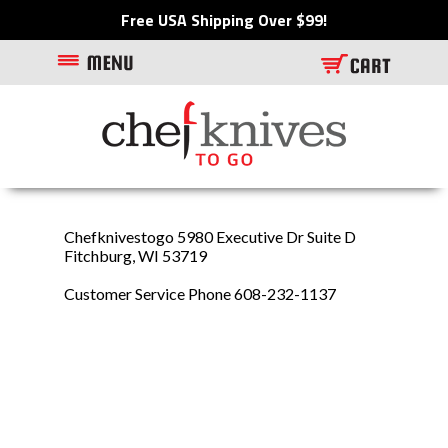
Free USA Shipping Over $99!
Chefknivestogo 5980 Executive Dr Suite D
Fitchburg, WI 53719
Customer Service Phone 608-232-1137